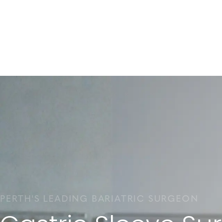
PERTH'S LEADING BARIATRIC SURGEON