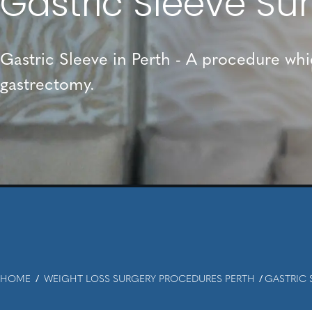
Gastric Sleeve Su
Gastric Sleeve in Perth - A procedure wh
gastrectomy.
HOME
WEIGHT LOSS SURGERY PROCEDURES PERTH
GASTRIC 