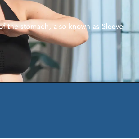
of the stomach, also known as Sleeve