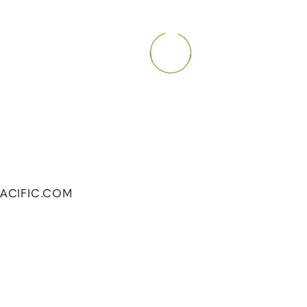
FPACIFIC.COM