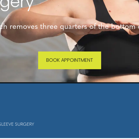
rgery
ich removes three quarters of the bottom 
BOOK APPOINTMENT
SLEEVE SURGERY