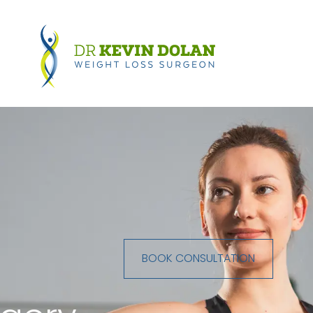
BOOK CONSULTATION