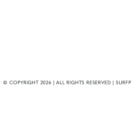
© COPYRIGHT
2026
| ALL RIGHTS RESERVED | SUR