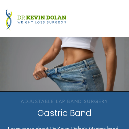
ADJUSTABLE LAP BAND SURGERY
Gastric Band
Learn more about Dr Kevin Dolan's Gastric band.