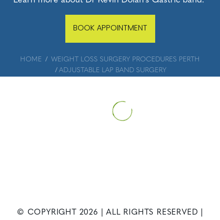
BOOK APPOINTMENT
HOME
WEIGHT LOSS SURGERY PROCEDURES PERTH
ADJUSTABLE LAP BAND SURGERY
© COPYRIGHT
2026
| ALL RIGHTS RESERVED |