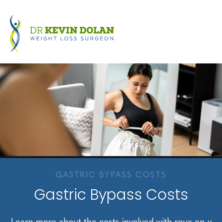
GASTRIC BYPASS COSTS
Gastric Bypass Costs
Learn more about the costs involved with roux-en-y