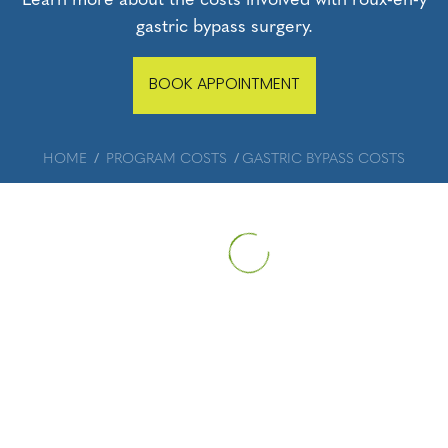
gastric bypass surgery.
BOOK APPOINTMENT
HOME
PROGRAM COSTS
GASTRIC BYPASS COSTS