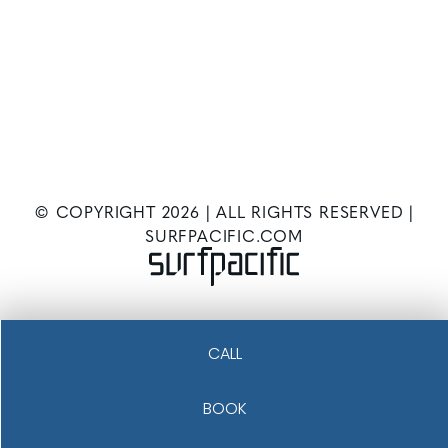
© COPYRIGHT
2026
| ALL RIGHTS RESERVED |
SURFPACIFIC.COM
CALL
BOOK