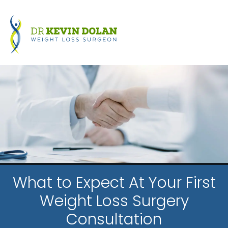
What to Expect At Your First
Weight Loss Surgery
Consultation