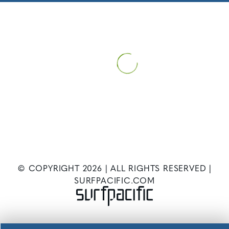
HOME
PATIENT INFORMATION
NEWS
WHAT TO EXPECT AT
YOUR FIRST WEIGHT LOSS SURGERY CONSULTATION
© COPYRIGHT
2026
| ALL RIGHTS RESERVED |
SURFPACIFIC.COM