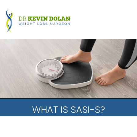
WHAT IS SASI-S?
HOME
PATIENT INFORMATION
NEWS
WHAT IS SASI-S?