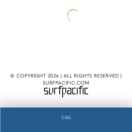
© COPYRIGHT
2026
| ALL RIGHTS RESERVED |
SURFPACIFIC.COM
CALL