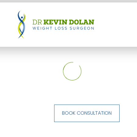
BOOK CONSULTATION