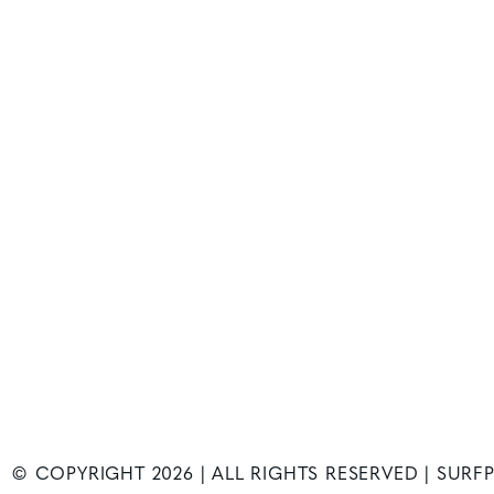
© COPYRIGHT
2026
| ALL RIGHTS RESERVED | SUR