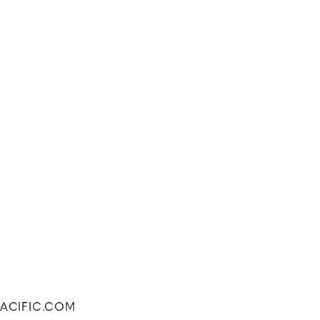
FPACIFIC.COM