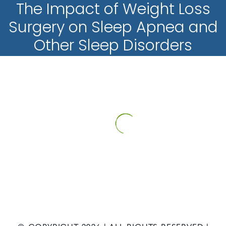
The Impact of Weight Loss
Surgery on Sleep Apnea and
Other Sleep Disorders
HOME
PATIENT INFORMATION
NEWS
THE IMPACT OF
WEIGHT LOSS SURGERY ON SLEEP APNEA AND OTHER SLEEP
DISORDERS