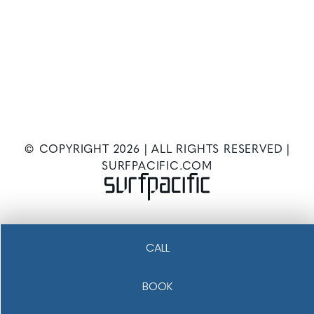
© COPYRIGHT
2026
| ALL RIGHTS RESERVED |
SURFPACIFIC.COM
CALL
BOOK