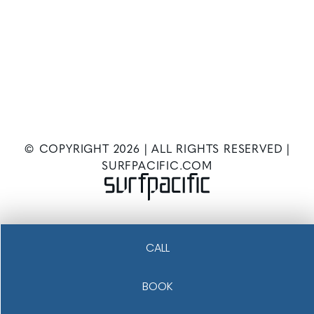
© COPYRIGHT
2026
| ALL RIGHTS RESERVED |
SURFPACIFIC.COM
CALL
BOOK