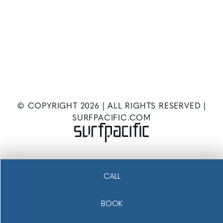
© COPYRIGHT
2026
| ALL RIGHTS RESERVED |
SURFPACIFIC.COM
CALL
BOOK