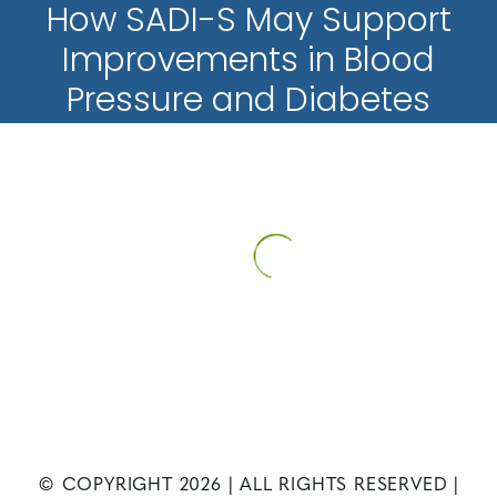
How SADI-S May Support
Improvements in Blood
Pressure and Diabetes
HOME
PATIENT INFORMATION
NEWS
HOW SADI-S MAY
SUPPORT IMPROVEMENTS IN BLOOD PRESSURE AND DIABETES
© COPYRIGHT
2026
| ALL RIGHTS RESERVED |