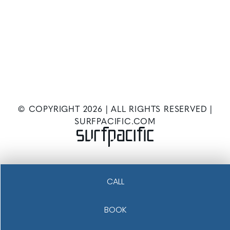
© COPYRIGHT
2026
| ALL RIGHTS RESERVED |
SURFPACIFIC.COM
CALL
BOOK