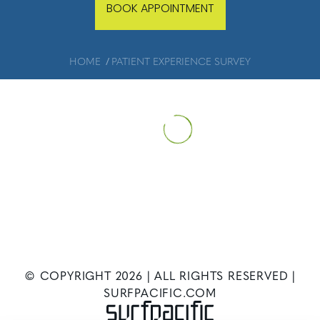
BOOK APPOINTMENT
HOME
PATIENT EXPERIENCE SURVEY
© COPYRIGHT
2026
| ALL RIGHTS RESERVED |
SURFPACIFIC.COM