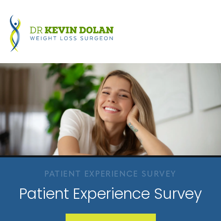
PATIENT EXPERIENCE SURVEY
Patient Experience Survey