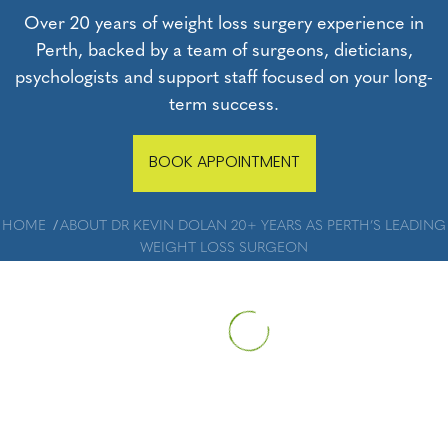
Over 20 years of weight loss surgery experience in
Perth, backed by a team of surgeons, dieticians,
psychologists and support staff focused on your long-
term success.
BOOK APPOINTMENT
HOME
ABOUT DR KEVIN DOLAN 20+ YEARS AS PERTH’S LEADING
WEIGHT LOSS SURGEON