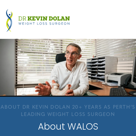
ABOUT DR KEVIN DOLAN 20+ YEARS AS PERTH’S
LEADING WEIGHT LOSS SURGEON
About WALOS