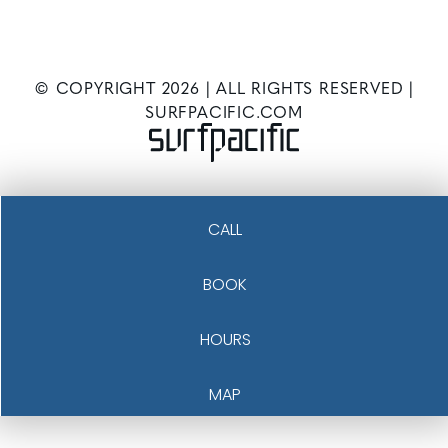
© COPYRIGHT
2026
| ALL RIGHTS RESERVED |
SURFPACIFIC.COM
CALL
BOOK
HOURS
MAP